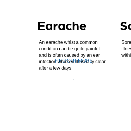
Earache
S
An earache whist a common
Sore
condition can be quite painful
illn
and is often caused by an ear
with
FIND OUT MORE
infection which will usually clear
after a few days.