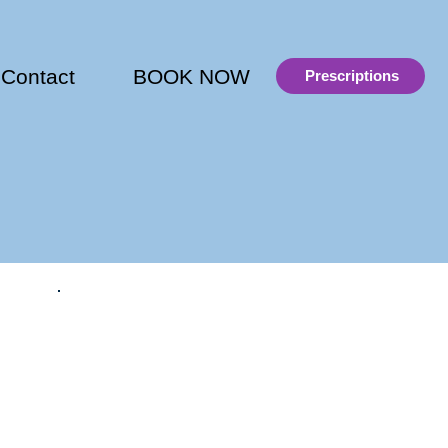
Contact
BOOK NOW
Prescriptions