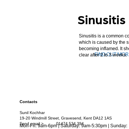
Sinusitis
Sinusitis is a common co
which is caused by the 
becoming inflamed. It s
FIND OUT MOR
clear after 2 to 3 weeks.
Contacts
Sunil Kochhar
19-20 Windmill Street, Gravesend, Kent DA12 1AS
Send email >
01474 534 394
Mon-Fri: 9am-6pm | Saturday: 9am-5:30pm | Sunday: