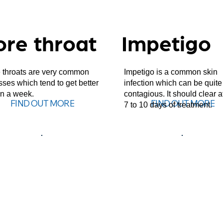
ore throat
Impetigo
 throats are very common
Impetigo is a common skin
esses which tend to get better
infection which can be quite
in a week.
contagious. It should clear a
FIND OUT MORE
FIND OUT MORE
7 to 10 days of treatment.