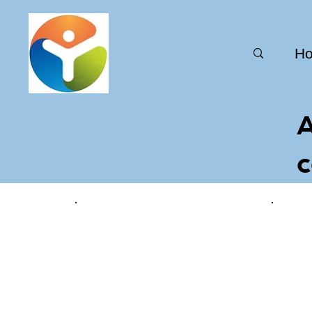
H
A
c