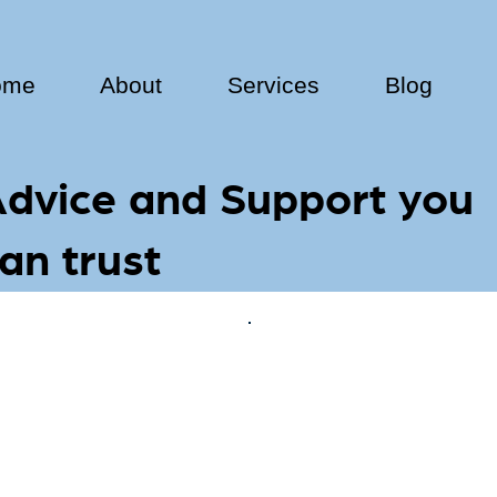
ome
About
Services
Blog
dvice and Support you
an trust