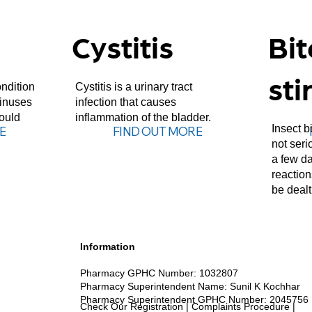
Cystitis
Bi
sti
ndition
Cystitis is a urinary tract
sinuses
infection that causes
hould
inflammation of the bladder.
Insect b
E
FIND OUT MORE
not seri
a few da
reactio
be dealt
Information
Pharmacy GPHC Number: 1032807
Pharmacy Kent
Pharmacy Superintendent Name: Sunil K Kochhar
Pharmacy Superintendent GPHC Number: 2045756
Check Our Registration
|
Complaints Procedure
|