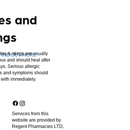
tes and
ngs
ites & stings are usually
FIND OUT MORE
ous and should heal after
ys. Serious allergic
ns and symptoms should
 with immediately.
Services from this
website are provided by
Regent Pharmacies LTD,