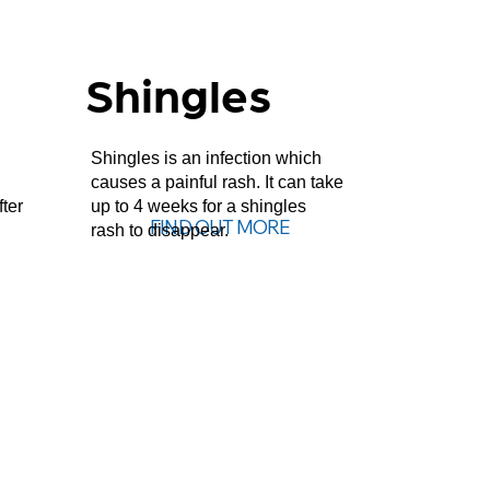
Shingles
Shingles is an infection which
causes a painful rash. It can take
fter
up to 4 weeks for a shingles
FIND OUT MORE
rash to disappear.