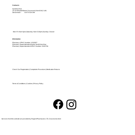
Contacts
Sunil Kochhar
19-20 Windmill Street, Gravesend, Kent DA12 1AS
Send email >
01474 534 394
Mon-Fri: 9am-6pm | Saturday: 9am-5:30pm | Sunday: Closed
Information
Pharmacy GPHC Number: 1032807
Pharmacy Kent
Pharmacy Superintendent Name: Sunil K Kochhar
Pharmacy Superintendent GPHC Number: 2045756
Check Our Registration
|
Complaints Procedure
|
Medication Returns
Terms & Conditions | Cookies
|
Privacy Policy
Services from this website are provided by Regent Pharmacies LTD, Gravesend, Kent