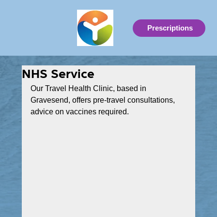
Prescriptions
NHS Service
Our Travel Health Clinic, based in 
Gravesend, offers pre-travel consultations, 
advice on vaccines required.