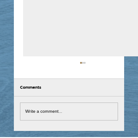
Comments
Write a comment...
NHS Covid-19 Winter Vaccinations 2025