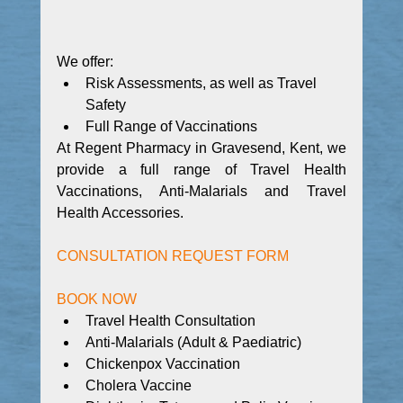
We offer:
Risk Assessments, as well as Travel 
Safety
Full Range of Vaccinations
At Regent Pharmacy in Gravesend, Kent, we 
provide a full range of Travel Health 
Vaccinations, Anti-Malarials and Travel 
Health Accessories.
CONSULTATION REQUEST FORM
BOOK NOW
Travel Health Consultation
Anti-Malarials (Adult & Paediatric)
Chickenpox Vaccination
Cholera Vaccine