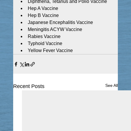
Diphtheria, Tetanus and Polio Vaccine
Hep A Vaccine
Hep B Vaccine
Japanese Encephalitis Vaccine
Meningitis ACYW Vaccine
Rabies Vaccine
Typhoid Vaccine
Yellow Fever Vaccine
See All
Recent Posts